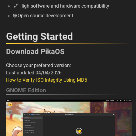
🔗 High software and hardware compatibility
🌐 Open-source development
Getting Started
Download PikaOS
Choose your preferred version:
Last updated 04/04/2026
How to Verify ISO Integrity Using MD5
GNOME Edition