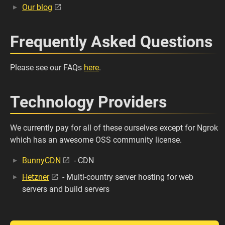
Our blog
Frequently Asked Questions
Please see our FAQs
here
.
Technology Providers
We currently pay for all of these ourselves except for Ngrok
which has an awesome OSS community license.
BunnyCDN
- CDN
Hetzner
- Multi-country server hosting for web
servers and build servers