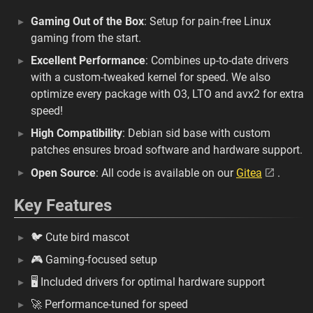
Gaming Out of the Box
: Setup for pain-free Linux
gaming from the start.
Excellent Performance
: Combines up-to-date drivers
with a custom-tweaked kernel for speed. We also
optimize every package with O3, LTO and avx2 for extra
speed!
High Compatibility
: Debian sid base with custom
patches ensures broad software and hardware support.
Open Source
: All code is available on our
Gitea
.
Key Features
🐦 Cute bird mascot
🎮 Gaming-focused setup
🖥️ Included drivers for optimal hardware support
🚀 Performance-tuned for speed