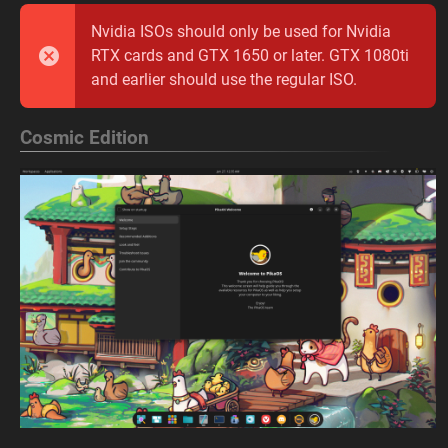
Nvidia ISOs should only be used for Nvidia
RTX cards and GTX 1650 or later. GTX 1080ti
and earlier should use the regular ISO.
Cosmic Edition