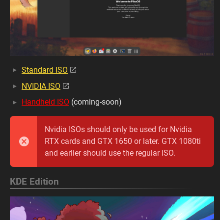
Standard ISO
NVIDIA ISO
Handheld ISO
(coming-soon)
Nvidia ISOs should only be used for Nvidia
RTX cards and GTX 1650 or later. GTX 1080ti
and earlier should use the regular ISO.
KDE Edition