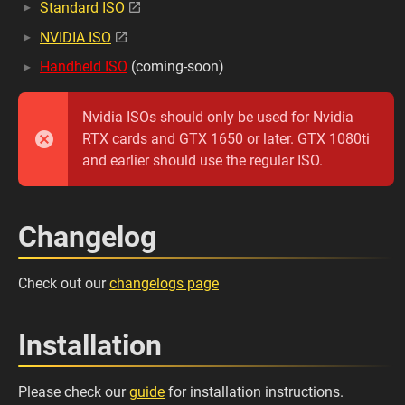
Standard ISO
NVIDIA ISO
Handheld ISO
(coming-soon)
Nvidia ISOs should only be used for Nvidia
RTX cards and GTX 1650 or later. GTX 1080ti
and earlier should use the regular ISO.
Changelog
Check out our
changelogs page
Installation
Please check our
guide
for installation instructions.