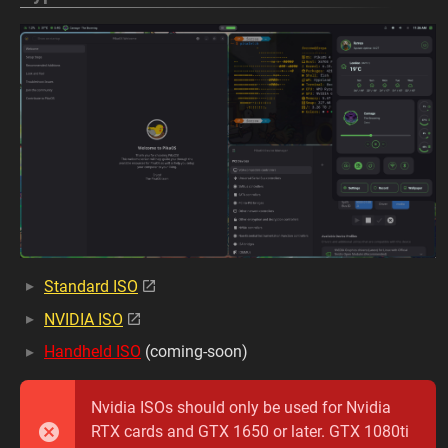
Standard ISO
NVIDIA ISO
Handheld ISO
(coming-soon)
Nvidia ISOs should only be used for Nvidia
RTX cards and GTX 1650 or later. GTX 1080ti