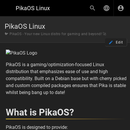
PikaOS Linux
PikaOS Linux
🐦 PikaOS - Your new Linux distro for gaming and beyond! 🚀
Edit
PikaOS is a gaming/optimization-focused Linux
distribution that emphasizes ease of use and high
compatibility. Built on a Debian base but with cherry picked
and custom compiled packages ensures that Pika is stable
whilst being bang up to date!
What is PikaOS?
PikaOS is designed to provide: