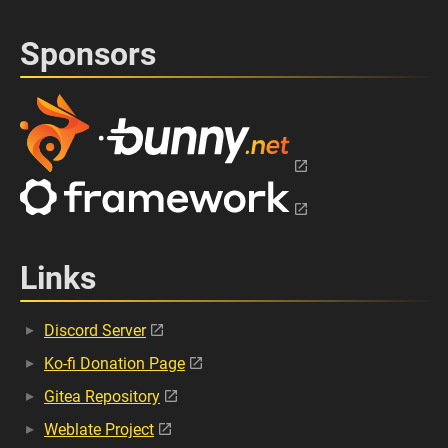
Sponsors
Links
Discord Server
Ko-fi Donation Page
Gitea Repository
Weblate Project