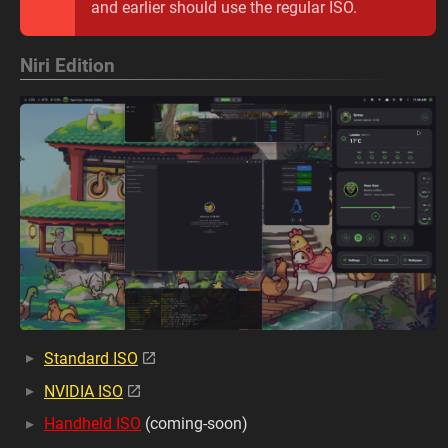
and earlier should use the regular ISO.
Niri Edition
Standard ISO
NVIDIA ISO
Handheld ISO
(coming-soon)