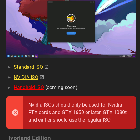
Standard ISO
NVIDIA ISO
Handheld ISO
(coming-soon)
Nvidia ISOs should only be used for Nvidia
RTX cards and GTX 1650 or later. GTX 1080ti
and earlier should use the regular ISO.
Hyprland Edition