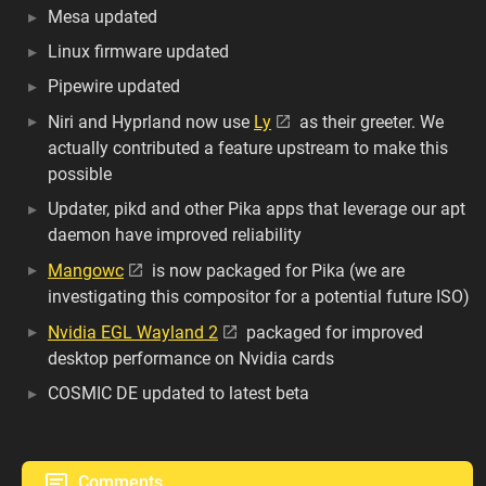
Mesa updated
Linux firmware updated
Pipewire updated
Niri and Hyprland now use
Ly
as their greeter. We
actually contributed a feature upstream to make this
possible
Updater, pikd and other Pika apps that leverage our apt
daemon have improved reliability
Mangowc
is now packaged for Pika (we are
investigating this compositor for a potential future ISO)
Nvidia EGL Wayland 2
packaged for improved
desktop performance on Nvidia cards
COSMIC DE updated to latest beta
Comments