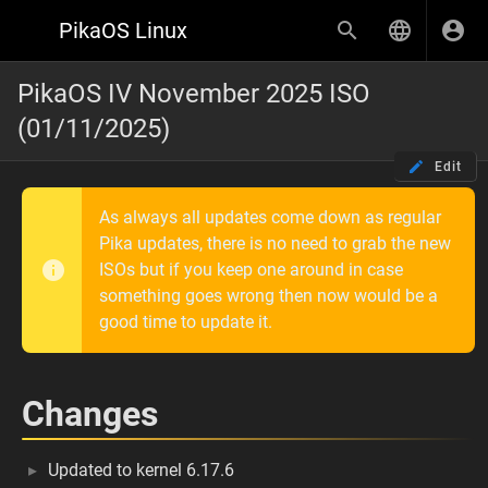
PikaOS Linux
PikaOS IV November 2025 ISO
(01/11/2025)
Edit
As always all updates come down as regular
Pika updates, there is no need to grab the new
ISOs but if you keep one around in case
something goes wrong then now would be a
good time to update it.
Changes
Updated to kernel 6.17.6